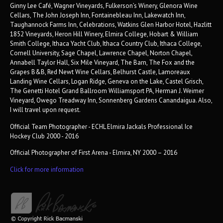
Ginny Lee Café, Wagner Vineyards, Fulkerson’s Winery, Glenora Wine
Cellars, The John Joseph Inn, Fontainebleau Inn, Lakewatch Inn,
Taughannock Farms Inn, Celebrations, Watkins Glen Harbor Hotel, Hazlitt
1852 Vineyards, Heron Hill Winery, Elmira College, Hobart & William
Smith College, Ithaca Yacht Club, Ithaca Country Club, Ithaca College,
Cornell University, Sage Chapel, Lawrence Chapel, Norton Chapel,
Annabell Taylor Hall, Six Mile Vineyard, The Barn, The Fox and the
Grapes B&B, Red Newt Wine Cellars, Belhurst Castle, Lamoreaux
Landing Wine Cellars, Logan Ridge, Geneva on the Lake, Castel Grisch,
The Genetti Hotel Grand Ballroom Williamsport PA, Herman J. Weimer
Vineyard, Owego Treadway Inn, Sonnenberg Gardens Canandaigua. Also,
I will travel upon request.
Official Team Photographer - ECHL Elmira Jackals Professional Ice
Hockey Club 2000 - 2016
Official Photographer of First Arena - Elmira, NY 2000 – 2016
Click for more information