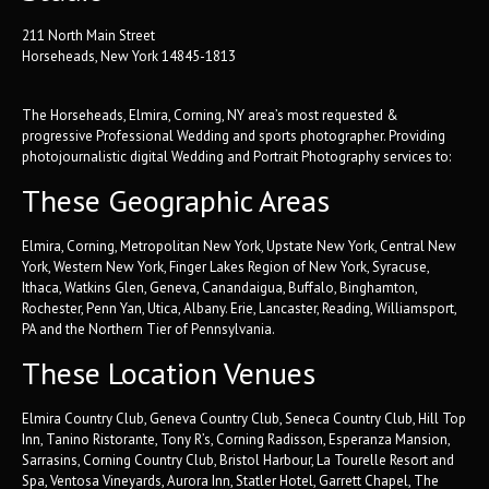
211 North Main Street
Horseheads, New York 14845-1813
The Horseheads, Elmira, Corning, NY area’s most requested &
progressive Professional Wedding and sports photographer. Providing
photojournalistic digital Wedding and Portrait Photography services to:
These Geographic Areas
Elmira, Corning, Metropolitan New York, Upstate New York, Central New
York, Western New York, Finger Lakes Region of New York, Syracuse,
Ithaca, Watkins Glen, Geneva, Canandaigua, Buffalo, Binghamton,
Rochester, Penn Yan, Utica, Albany. Erie, Lancaster, Reading, Williamsport,
PA and the Northern Tier of Pennsylvania.
These Location Venues
Elmira Country Club, Geneva Country Club, Seneca Country Club, Hill Top
Inn, Tanino Ristorante, Tony R’s, Corning Radisson, Esperanza Mansion,
Sarrasins, Corning Country Club, Bristol Harbour, La Tourelle Resort and
Spa, Ventosa Vineyards, Aurora Inn, Statler Hotel, Garrett Chapel, The