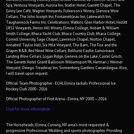
Spa, Ventosa Vineyards, Aurora Inn, Statler Hotel, Garrett Chapel, The
Ginny Lee Café, Wagner Vineyards, Fulkerson’s Winery, Glenora Wine
Cellars, The John Joseph Inn, Fontainebleau Inn, Lakewatch Inn,
Taughannock Farms Inn, Celebrations, Watkins Glen Harbor Hotel, Hazlitt
1852 Vineyards, Heron Hill Winery, Elmira College, Hobart & William
Smith College, Ithaca Yacht Club, Ithaca Country Club, Ithaca College,
Cornell University, Sage Chapel, Lawrence Chapel, Norton Chapel,
Annabell Taylor Hall, Six Mile Vineyard, The Barn, The Fox and the
Grapes B&B, Red Newt Wine Cellars, Belhurst Castle, Lamoreaux
Landing Wine Cellars, Logan Ridge, Geneva on the Lake, Castel Grisch,
The Genetti Hotel Grand Ballroom Williamsport PA, Herman J. Weimer
Vineyard, Owego Treadway Inn, Sonnenberg Gardens Canandaigua. Also,
I will travel upon request.
Official Team Photographer - ECHL Elmira Jackals Professional Ice
Hockey Club 2000 - 2016
Official Photographer of First Arena - Elmira, NY 2000 – 2016
Click for more information
The Horseheads, Elmira, Corning, NY area’s most requested &
progressive Professional Wedding and sports photographer. Providing