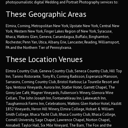
photojournalistic digital Wedding and Portrait Photography services to:
These Geographic Areas
Elmira, Corning, Metropolitan New York, Upstate New York, Central New
York, Western New York, Finger Lakes Region of New York, Syracuse,
Ithaca, Watkins Glen, Geneva, Canandaigua, Buffalo, Binghamton,
Rochester, Penn Yan, Utica, Albany. Erie, Lancaster, Reading, Williamsport,
PA and the Northern Tier of Pennsylvania.
These Location Venues
Elmira Country Club, Geneva Country Club, Seneca Country Club, Hill Top
Inn, Tanino Ristorante, Tony R’s, Corning Radisson, Esperanza Mansion,
Sarrasins, Corning Country Club, Bristol Harbour, La Tourelle Resort and
Spa, Ventosa Vineyards, Aurora Inn, Statler Hotel, Garrett Chapel, The
Ginny Lee Café, Wagner Vineyards, Fulkerson’s Winery, Glenora Wine
Cellars, The John Joseph Inn, Fontainebleau Inn, Lakewatch Inn,
Taughannock Farms Inn, Celebrations, Watkins Glen Harbor Hotel, Hazlitt
1852 Vineyards, Heron Hill Winery, Elmira College, Hobart & William
Smith College, Ithaca Yacht Club, Ithaca Country Club, Ithaca College,
Cornell University, Sage Chapel, Lawrence Chapel, Norton Chapel,
Annabell Taylor Hall, Six Mile Vineyard, The Barn, The Fox and the