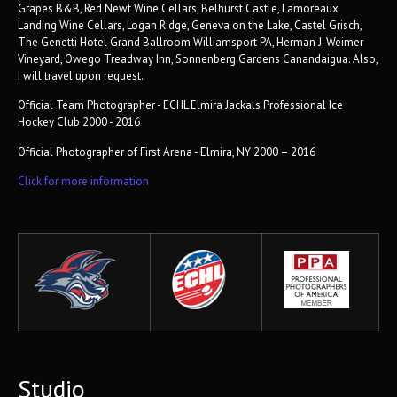
Grapes B&B, Red Newt Wine Cellars, Belhurst Castle, Lamoreaux
Landing Wine Cellars, Logan Ridge, Geneva on the Lake, Castel Grisch,
The Genetti Hotel Grand Ballroom Williamsport PA, Herman J. Weimer
Vineyard, Owego Treadway Inn, Sonnenberg Gardens Canandaigua. Also,
I will travel upon request.
Official Team Photographer - ECHL Elmira Jackals Professional Ice
Hockey Club 2000 - 2016
Official Photographer of First Arena - Elmira, NY 2000 – 2016
Click for more information
Studio