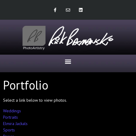
Portfolio
Select a link below to view photos.
Weddings
Portraits
Elmira Jackals
Sports