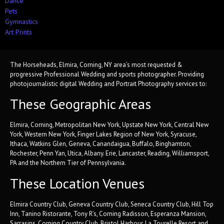
Dance
Pets
Gymnastics
Art Prints
The Horseheads, Elmira, Corning, NY area’s most requested &
progressive Professional Wedding and sports photographer. Providing
photojournalistic digital Wedding and Portrait Photography services to:
These Geographic Areas
Elmira, Corning, Metropolitan New York, Upstate New York, Central New
York, Western New York, Finger Lakes Region of New York, Syracuse,
Ithaca, Watkins Glen, Geneva, Canandaigua, Buffalo, Binghamton,
Rochester, Penn Yan, Utica, Albany. Erie, Lancaster, Reading, Williamsport,
PA and the Northern Tier of Pennsylvania.
These Location Venues
Elmira Country Club, Geneva Country Club, Seneca Country Club, Hill Top
Inn, Tanino Ristorante, Tony R’s, Corning Radisson, Esperanza Mansion,
Sarrasins, Corning Country Club, Bristol Harbour, La Tourelle Resort and